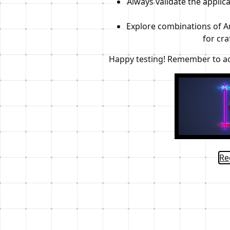
Always validate the applica
Explore combinations of An
for cra
Happy testing! Remember to act 
Re