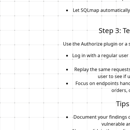
Let SQLmap automatically 
Step 3: T
Use the Authorize plugin or a s
Log in with a regular use
Replay the same requests
user to see if 
Focus on endpoints handl
orders, 
Tips
Document your findings c
vulnerable a