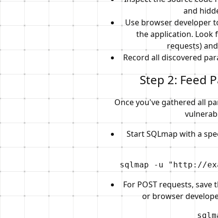
and hidde
Use browser developer to
the application. Look 
requests) and
Record all discovered par
Step 2: Feed 
Once you've gathered all pa
vulnerabi
Start SQLmap with a spec
sqlmap -u "http://ex
For POST requests, save t
or browser developer
sqlm