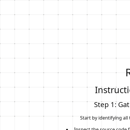
Instruct
Step 1: Ga
Start by identifying all
Inspect the source code 