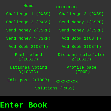
Home
xxxxxxxxx
Challenge 1 (RXSS)
Challenge 2 (RXSS)
Challenge 3 (RXSS)
Send Money 1(CSRF)
Send Money 2(CSRF)
Send Money 3(CSRF)
Send Money 4(CSRF)
Add Book 1(CSTI)
Add Book 2(CSTI)
Add Book 3(CSTI)
Fuel refund
Discount calculator
1(LOGIC)
2(LOGIC)
National voting
Profile page
3(LOGIC)
1(IDOR)
Edit post 2(IDOR)
xxxxxxxxx
Solutions (RXSS)
Enter Book