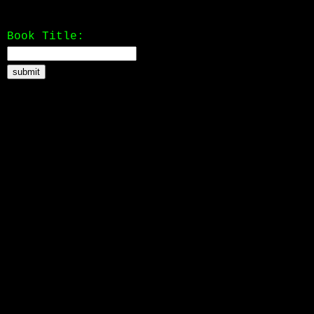
Book Title: