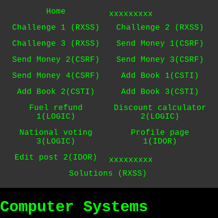
Home
xxxxxxxxx
Challenge 1 (RXSS)
Challenge 2 (RXSS)
Challenge 3 (RXSS)
Send Money 1(CSRF)
Send Money 2(CSRF)
Send Money 3(CSRF)
Send Money 4(CSRF)
Add Book 1(CSTI)
Add Book 2(CSTI)
Add Book 3(CSTI)
Fuel refund
Discount calculator
1(LOGIC)
2(LOGIC)
National voting
Profile page
3(LOGIC)
1(IDOR)
Edit post 2(IDOR)
xxxxxxxxx
Solutions (RXSS)
Computer Systems