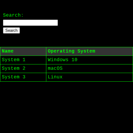
Search:
Name
Operating System
System 1
Windows 10
System 2
macOS
System 3
Linux